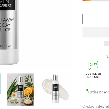
T
Order now t
Checkout safely us