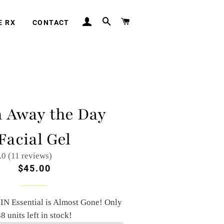
LOG IN
SEARCH
CART
E RX
CONTACT
 Away the Day
Facial Gel
.0 (11 reviews)
Regular
Sale
$45.00
price
price
IN Essential is Almost Gone! Only
8 units left in stock!