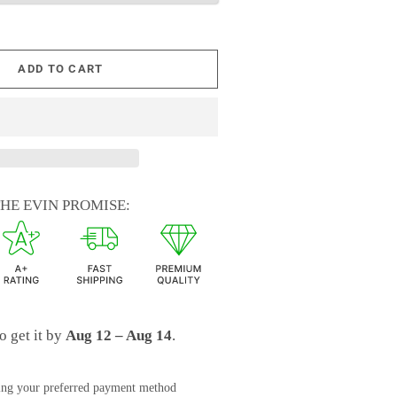
ADD TO CART
HE EVIN PROMISE:
o get it by
Aug 12 – Aug 14
.
ing your preferred payment method