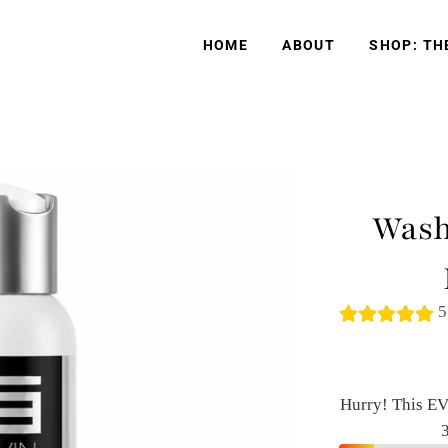
HOME
ABOUT
SHOP: TH
Wash
5
Hurry! This EV
3