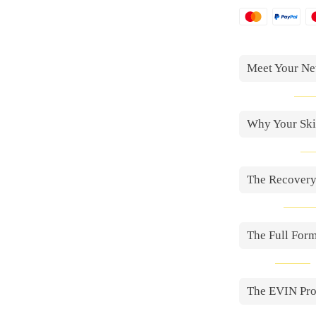
Meet Your Ne
Why Your Skin
The Recovery
The Full For
The EVIN Pr