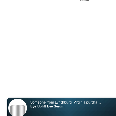
Someone from Lynchburg, Virginia purchased
Search
Eye Uplift Eye Serum
About Us