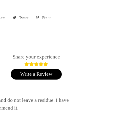
are
Share
Tweet
Tweet
Pin it
Pin
on
on
on
Facebook
Twitter
Pinterest
Share your experience
Write a Review
nd do not leave a residue. I have
mmend it.