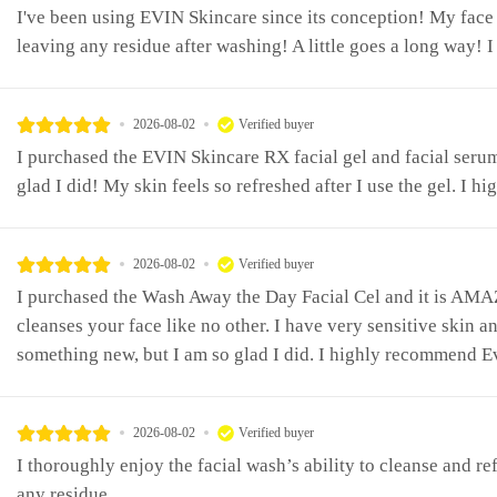
I've been using EVIN Skincare since its conception! My face 
leaving any residue after washing! A little goes a long way! I 
2026-08-02
Verified buyer
I purchased the EVIN Skincare RX facial gel and facial seru
glad I did! My skin feels so refreshed after I use the gel. I
2026-08-02
Verified buyer
I purchased the Wash Away the Day Facial Cel and it is AMA
cleanses your face like no other. I have very sensitive skin a
something new, but I am so glad I did. I highly recommend E
2026-08-02
Verified buyer
I thoroughly enjoy the facial wash’s ability to cleanse and r
any residue.