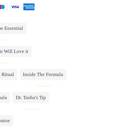
w Essential
 Will Love it
 Ritual
Inside The Formula
mula
Dr. Tasha's Tip
omise