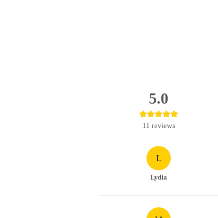
5.0
11
reviews
L
Lydia