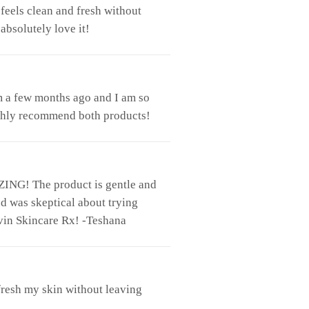
feels clean and fresh without
absolutely love it!
m a few months ago and I am so
 highly recommend both products!
ZING! The product is gentle and
nd was skeptical about trying
vin Skincare Rx! -Teshana
efresh my skin without leaving