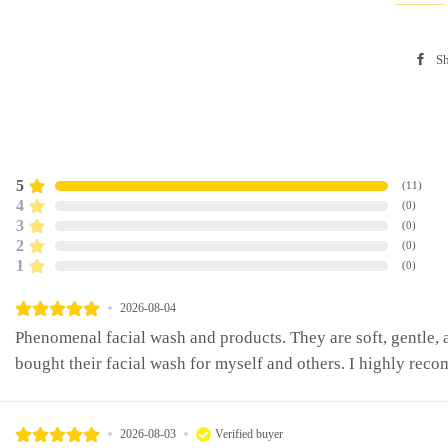
Sh
5
(
11
)
4
(
0
)
3
(
0
)
2
(
0
)
1
(
0
)
2026-08-04
Phenomenal facial wash and products. They are soft, gentle, a
bought their facial wash for myself and others. I highly reco
2026-08-03
Verified buyer