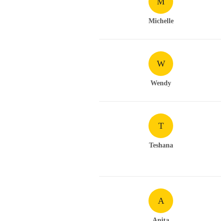
M
Michelle
W
Wendy
T
Teshana
A
Anita