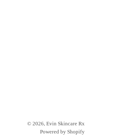
© 2026,
Evin Skincare Rx
Powered by Shopify